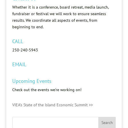
Whether it is a conference, board retreat, media launch,
fundraiser or festival we will work to ensure seamless
results. We coordinate all aspects of events, from
beginning to end.
CALL
250-240-5943
EMAIL
Upcoming Events
Check out the events we're working on!
VIEA’s State of the Island Economic Summit >>