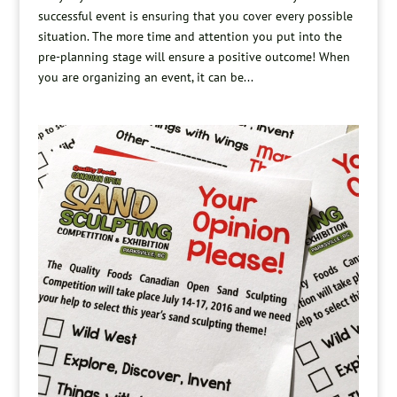
successful event is ensuring that you cover every possible
situation. The more time and attention you put into the
pre-planning stage will ensure a positive outcome! When
you are organizing an event, it can be...