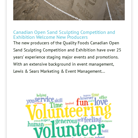
Canadian Open Sand Sculpting Competition and
Exhibition Welcome New Producers
The new producers of the Quality Foods Canadian Open
Sand Sculpting Competition and Exhibition have over 25
years’ experience staging major events and promotions.
With an extensive background in event management,
Lewis & Sears Marketing & Event Management...