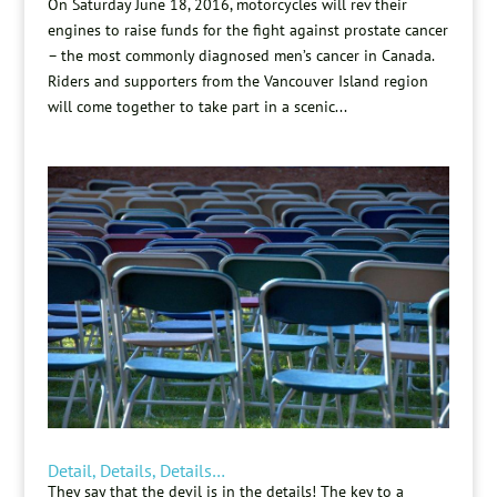
On Saturday June 18, 2016, motorcycles will rev their
engines to raise funds for the fight against prostate cancer
– the most commonly diagnosed men’s cancer in Canada.
Riders and supporters from the Vancouver Island region
will come together to take part in a scenic...
Detail, Details, Details…
They say that the devil is in the details! The key to a