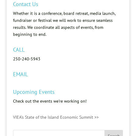
Contact Us
Whether it is a conference, board retreat, media launch,
fundraiser or festival we will work to ensure seamless
results. We coordinate all aspects of events, from
beginning to end.
CALL
250-240-5943
EMAIL
Upcoming Events
Check out the events we're working on!
VIEA’s State of the Island Economic Summit >>