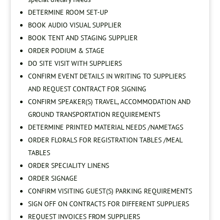
DETERMINE ROOM SET-UP
BOOK AUDIO VISUAL SUPPLIER
BOOK TENT AND STAGING SUPPLIER
ORDER PODIUM & STAGE
DO SITE VISIT WITH SUPPLIERS
CONFIRM EVENT DETAILS IN WRITING TO SUPPLIERS
AND REQUEST CONTRACT FOR SIGNING
CONFIRM SPEAKER(S) TRAVEL, ACCOMMODATION AND
GROUND TRANSPORTATION REQUIREMENTS
DETERMINE PRINTED MATERIAL NEEDS /NAMETAGS
ORDER FLORALS FOR REGISTRATION TABLES /MEAL
TABLES
ORDER SPECIALITY LINENS
ORDER SIGNAGE
CONFIRM VISITING GUEST(S) PARKING REQUIREMENTS
SIGN OFF ON CONTRACTS FOR DIFFERENT SUPPLIERS
REQUEST INVOICES FROM SUPPLIERS