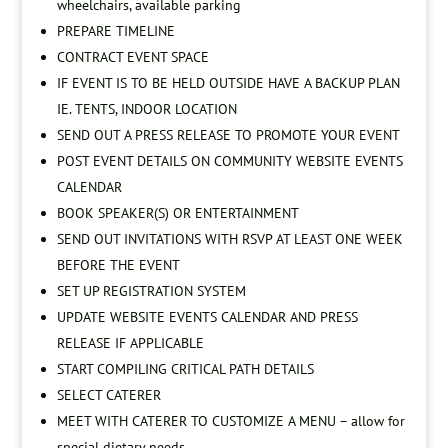
wheelchairs, available parking
PREPARE TIMELINE
CONTRACT EVENT SPACE
IF EVENT IS TO BE HELD OUTSIDE HAVE A BACKUP PLAN
IE. TENTS, INDOOR LOCATION
SEND OUT A PRESS RELEASE TO PROMOTE YOUR EVENT
POST EVENT DETAILS ON COMMUNITY WEBSITE EVENTS
CALENDAR
BOOK SPEAKER(S) OR ENTERTAINMENT
SEND OUT INVITATIONS WITH RSVP AT LEAST ONE WEEK
BEFORE THE EVENT
SET UP REGISTRATION SYSTEM
UPDATE WEBSITE EVENTS CALENDAR AND PRESS
RELEASE IF APPLICABLE
START COMPILING CRITICAL PATH DETAILS
SELECT CATERER
MEET WITH CATERER TO CUSTOMIZE A MENU – allow for
special dietary needs