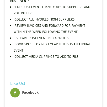
POST EVENT:
SEND POST EVENT THANK YOU’S TO SUPPLIERS AND
VOLUNTEERS
COLLECT ALL INVOICES FROM SUPPLIERS
REVIEW INVOICES AND FORWARD FOR PAYMENT
WITHIN THE WEEK FOLLOWING THE EVENT
PREPARE POST EVENT RE-CAP NOTES
BOOK SPACE FOR NEXT YEAR IF THIS IS AN ANNUAL
EVENT
COLLECT MEDIA CLIPPINGS TO ADD TO FILE
Like Us!
Facebook