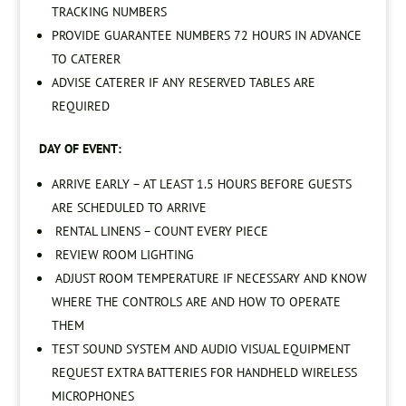
TRACKING NUMBERS
PROVIDE GUARANTEE NUMBERS 72 HOURS IN ADVANCE
TO CATERER
ADVISE CATERER IF ANY RESERVED TABLES ARE
REQUIRED
DAY OF EVENT:
ARRIVE EARLY – AT LEAST 1.5 HOURS BEFORE GUESTS
ARE SCHEDULED TO ARRIVE
RENTAL LINENS – COUNT EVERY PIECE
REVIEW ROOM LIGHTING
ADJUST ROOM TEMPERATURE IF NECESSARY AND KNOW
WHERE THE CONTROLS ARE AND HOW TO OPERATE
THEM
TEST SOUND SYSTEM AND AUDIO VISUAL EQUIPMENT
REQUEST EXTRA BATTERIES FOR HANDHELD WIRELESS
MICROPHONES