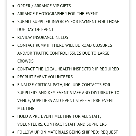
ORDER / ARRANGE VIP GIFTS
ARRANGE PHOTOGRAPHER FOR THE EVENT
SUBMIT SUPPLIER INVOICES FOR PAYMENT FOR THOSE
DUE DAY OF EVENT
REVIEW INSURANCE NEEDS
CONTACT RCMP IF THERE WILL BE ROAD CLOSURES
AND/OR TRAFFIC CONTROL ISSUES DUE TO LARGE
CROWDS
CONTACT THE LOCAL HEALTH INSPECTOR IF REQUIRED
RECRUIT EVENT VOLUNTEERS
FINALIZE CRITICAL PATH, INCLUDE CONTACTS FOR
SUPPLIERS AND KEY EVENT STAFF AND DISTRIBUTE TO
VENUE, SUPPLIERS AND EVENT STAFF AT PRE EVENT
MEETING
HOLD A PRE EVENT MEETING FOR ALL STAFF,
VOLUNTEERS, CONTRACT STAFF AND SUPPLIERS
FOLLOW UP ON MATERIALS BEING SHIPPED; REQUEST