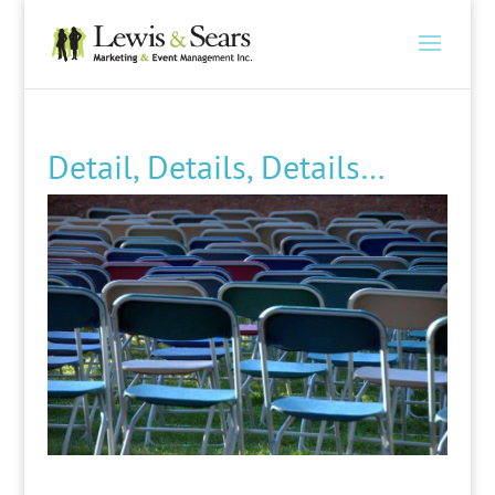
Detail, Details, Details…