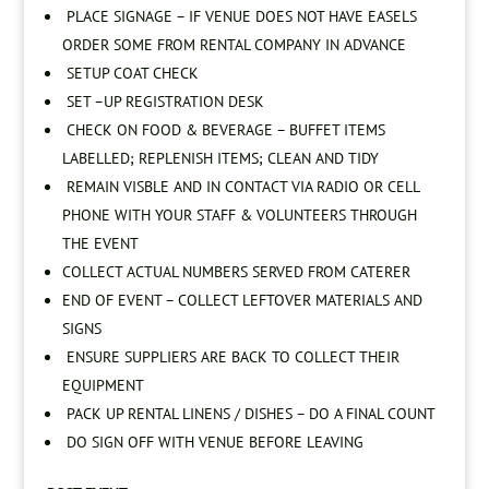
PLACE SIGNAGE – IF VENUE DOES NOT HAVE EASELS
ORDER SOME FROM RENTAL COMPANY IN ADVANCE
SETUP COAT CHECK
SET –UP REGISTRATION DESK
CHECK ON FOOD & BEVERAGE – BUFFET ITEMS
LABELLED; REPLENISH ITEMS; CLEAN AND TIDY
REMAIN VISBLE AND IN CONTACT VIA RADIO OR CELL
PHONE WITH YOUR STAFF & VOLUNTEERS THROUGH
THE EVENT
COLLECT ACTUAL NUMBERS SERVED FROM CATERER
END OF EVENT – COLLECT LEFTOVER MATERIALS AND
SIGNS
ENSURE SUPPLIERS ARE BACK TO COLLECT THEIR
EQUIPMENT
PACK UP RENTAL LINENS / DISHES – DO A FINAL COUNT
DO SIGN OFF WITH VENUE BEFORE LEAVING