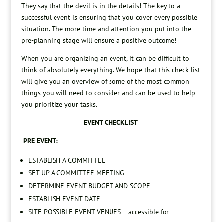
They say that the devil is in the details! The key to a
successful event is ensuring that you cover every possible
situation. The more time and attention you put into the
pre-planning stage will ensure a positive outcome!
When you are organizing an event, it can be difficult to
think of absolutely everything. We hope that this check list
will give you an overview of some of the most common
things you will need to consider and can be used to help
you prioritize your tasks.
EVENT CHECKLIST
PRE EVENT:
ESTABLISH A COMMITTEE
SET UP A COMMITTEE MEETING
DETERMINE EVENT BUDGET AND SCOPE
ESTABLISH EVENT DATE
SITE POSSIBLE EVENT VENUES – accessible for