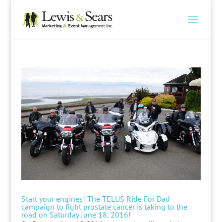
Start your engines! The TELUS Ride For Dad
campaign to fight prostate cancer is taking to the
road on Saturday June 18, 2016!