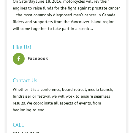
On Saturday June 18, 2016, motorcycles will rev their
engines to raise funds for the fight against prostate cancer
– the most commonly diagnosed men’s cancer in Canada.
Riders and supporters from the Vancouver Island region
will come together to take part in a scenic...
Like Us!
Facebook
Contact Us
Whether it is a conference, board retreat, media launch,
fundraiser or festival we will work to ensure seamless
results. We coordinate all aspects of events, from
beginning to end.
CALL